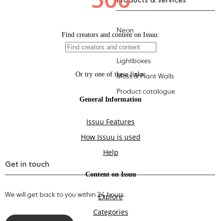
Products & services
Neon
Letters
Lightboxes
Moss & Plant Walls
Product catalogue
Get in touch
We will get back to you within 24 hours.