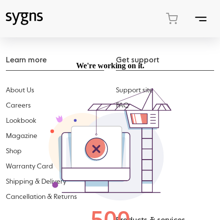
Learn more
Get support
About Us
Support site
Careers
FAQ
Lookbook
Accessories
Magazine
Shop
Warranty Card
Shipping & Delivery
Cancellation & Returns