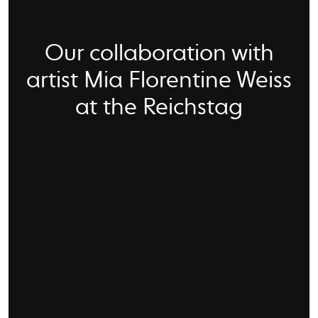
Our collaboration with
artist Mia Florentine Weiss
at the Reichstag