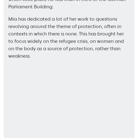
Parliament Building.
Mia has dedicated a lot of her work to questions
revolving around the theme of protection, often in
contexts in which there is none. This has brought her
to focus widely on the refugee crisis, on women and
on the body as a source of protection, rather than
weakness.