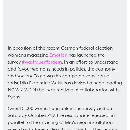
In occasion of the recent German federal election,
women's magazine
Emotion
has launched the
survey
#wasfrauenfordern
, in an effort to understand
and favour women's needs in politics, the economy
and society. To crown this campaign, conceptual
artist Mia Florentine Weiss has devised a neon reading
NOW / WON that was realized in collaboration with
Sygns.
Over 10.000 women partook in the survey and on
Saturday October 21st the results were released, in
parallel to the unveiling of Mia's neon installation,
which took place no less than in front of the German