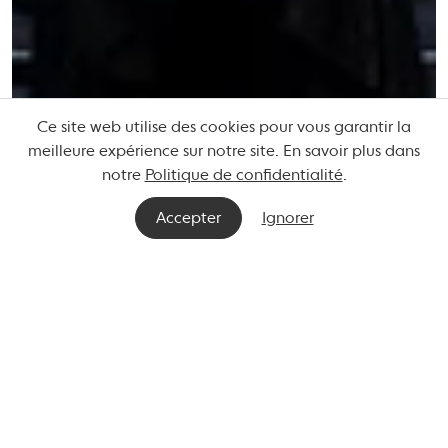
Ce site web utilise des cookies pour vous garantir la
meilleure expérience sur notre site. En savoir plus dans
notre
Politique de confidentialité
.
Accepter
Ignorer