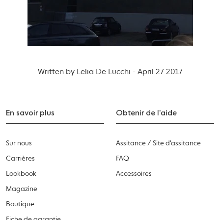
Written by Lelia De Lucchi - April 27 2017
En savoir plus
Obtenir de l'aide
Sur nous
Assitance / Site d'assitance
Carrières
FAQ
Lookbook
Accessoires
Magazine
Boutique
Fiche de garantie