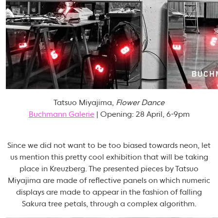
Tatsuo Miyajima,
Flower Dance
Buchmann Galerie
| Opening: 28 April, 6-9pm
Since we did not want to be too biased towards neon, let
us mention this pretty cool exhibition that will be taking
place in Kreuzberg. The presented pieces by Tatsuo
Miyajima are made of reflective panels on which numeric
displays are made to appear in the fashion of falling
Sakura tree petals, through a complex algorithm.