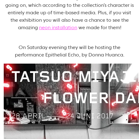
going on, which according to the collection’s character is
entirely made up of time-based media. Plus, if you visit
the exhibition you will also have a chance to see the
amazing
neon installation
we made for them!
On Saturday evening they will be hosting the
performance Epithelial Echo, by Donna Huanca.