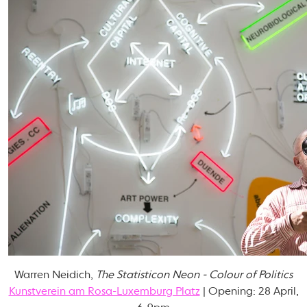
Warren Neidich,
The Statisticon Neon - Colour of Politics
Kunstverein am Rosa-Luxemburg Platz
| Opening: 28 April,