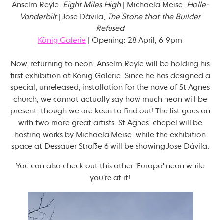
Anselm Reyle,
Eight Miles High
| Michaela Meise,
Holle-
Vanderbilt
| Jose Dávila,
The Stone that the Builder
Refused
König Galerie
| Opening: 28 April, 6-9pm
Now, returning to neon: Anselm Reyle will be holding his
first exhibition at König Galerie. Since he has designed a
special, unreleased, installation for the nave of St Agnes
church, we cannot actually say how much neon will be
present, though we are keen to find out! The list goes on
with two more great artists: St Agnes’ chapel will be
hosting works by Michaela Meise, while the exhibition
space at Dessauer Straße 6 will be showing Jose Dávila.
You can also check out this other 'Europa' neon while
you're at it!