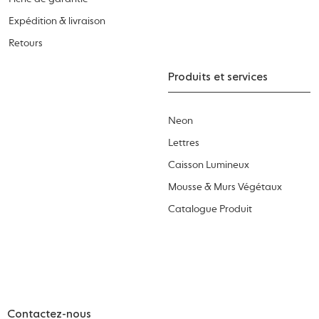
Expédition & livraison
Retours
Produits et services
Neon
Lettres
Caisson Lumineux
Mousse & Murs Végétaux
Catalogue Produit
Contactez-nous