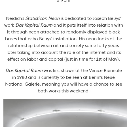
6-9pm
Neidich’s
Statisticon Neon
is dedicated to Joseph Beuys’
work
Das Kapital Raum
and it puts itself into relation with
it through neon attached to randomly displayed black
bases that echo Beuys’ installation. His neon looks at the
relationship between art and society some forty years
later taking into account the role of the internet and its
effect on labor and capital (just in time for 1st of May).
Das Kapital Raum
was first shown at the Venice Biennale
in 1980 and is currently to be seen at Berlin’s Neue
National Galerie, meaning you will have a chance to see
both works this weekend!