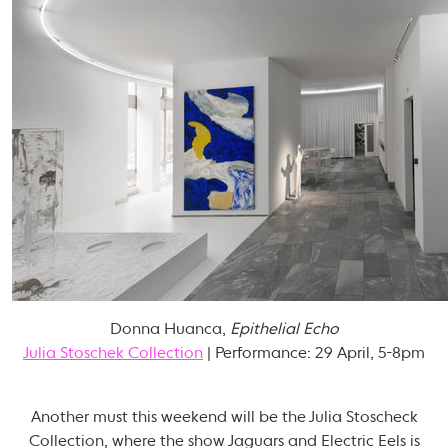
Donna Huanca,
Epithelial Echo
Julia Stoschek Collection
| Performance: 29 April, 5-8pm
Another must this weekend will be the Julia Stoscheck
Collection, where the show Jaguars and Electric Eels is