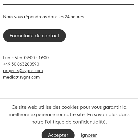
Nous vous répondrons dans les 24 heures.
Formulaire de contact
Lun. - Ven. 09:00 - 17:00
+49 30 863280590
projects@sygns.com
media@sygns.com
Ce site web utilise des cookies pour vous garantir la
© Sygns 2026
meilleure expérience sur notre site. En savoir plus dans
notre
Politique de confidentialité
.
Termes et conditions
Vie privée
Mentions légales
Accepter
Ignorer