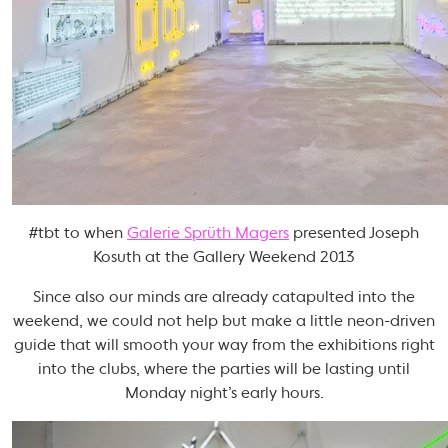
#tbt to when
Galerie Sprüth Magers
presented Joseph
Kosuth at the Gallery Weekend 2013
Since also our minds are already catapulted into the
weekend, we could not help but make a little neon-driven
guide that will smooth your way from the exhibitions right
into the clubs, where the parties will be lasting until
Monday night’s early hours.