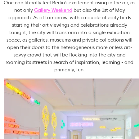
One can literally feel Berlin’s excitement rising in the air, as
not only
Gallery Weekend
but also the 1st of May
approach. As of tomorrow, with a couple of early birds
starting their art viewings and celebrations already
tonight, the city will transform into a single exhibition
space, as galleries, museums and private collections will
open their doors to the heterogeneous more or less art-
savvy crowd that will be flocking into the city and
roaming its streets in search of inspiration, learning - and
primarily, fun.