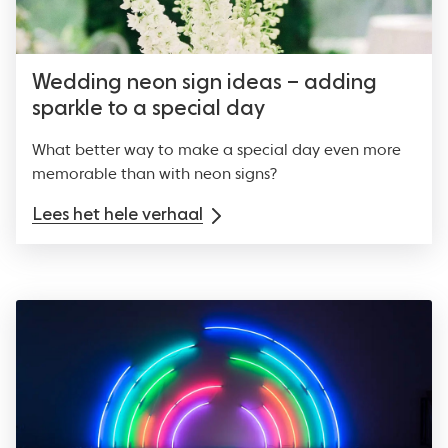
Wedding neon sign ideas – adding
sparkle to a special day
What better way to make a special day even more
memorable than with neon signs?
Lees het hele verhaal