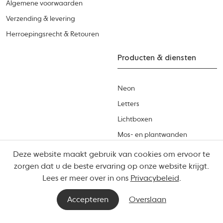
Algemene voorwaarden
Verzending & levering
Herroepingsrecht & Retouren
Producten & diensten
Neon
Letters
Lichtboxen
Mos- en plantwanden
Productcatalogus
Deze website maakt gebruik van cookies om ervoor te
zorgen dat u de beste ervaring op onze website krijgt.
Lees er meer over in ons
Privacybeleid
.
Accepteren
Overslaan