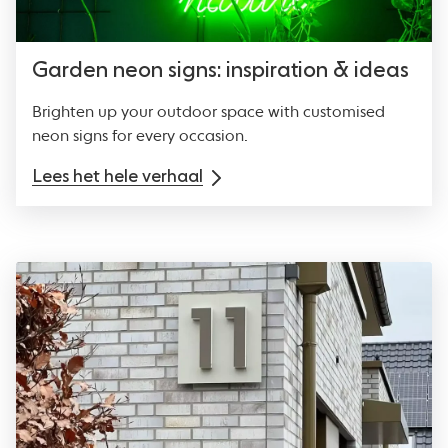
Garden neon signs: inspiration & ideas
Brighten up your outdoor space with customised
neon signs for every occasion.
Lees het hele verhaal