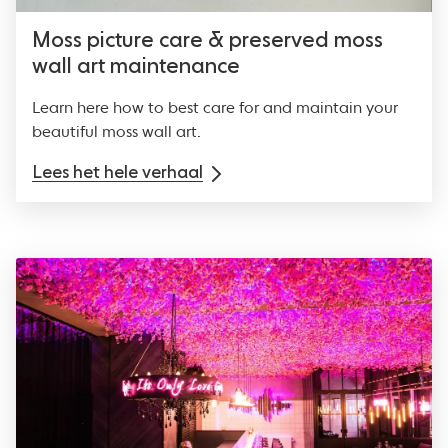
Moss picture care & preserved moss
wall art maintenance
Learn here how to best care for and maintain your
beautiful moss wall art.
Lees het hele verhaal