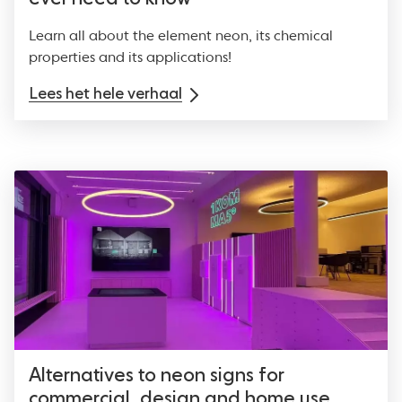
Learn all about the element neon, its chemical
properties and its applications!
Lees het hele verhaal
Alternatives to neon signs for
commercial, design and home use