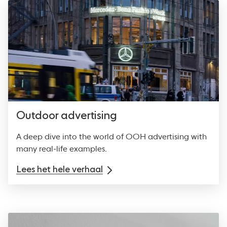
Outdoor advertising
A deep dive into the world of OOH advertising with
many real-life examples.
Lees het hele verhaal