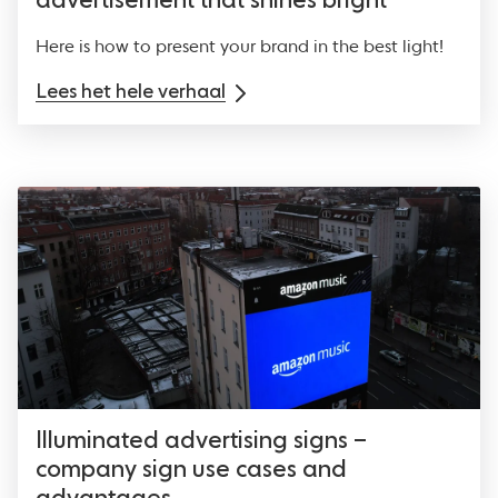
advertisement that shines bright
Here is how to present your brand in the best light!
Lees het hele verhaal
Illuminated advertising signs –
company sign use cases and