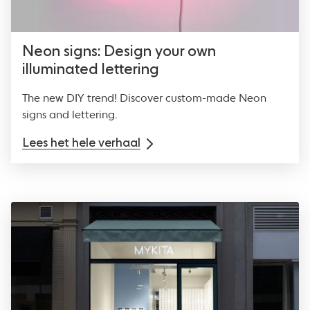
Neon signs: Design your own
illuminated lettering
The new DIY trend! Discover custom-made Neon
signs and lettering.
Lees het hele verhaal