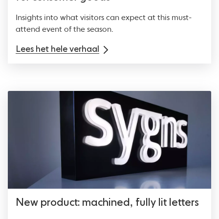
Insights into what visitors can expect at this must-
attend event of the season.
Lees het hele verhaal
New product: machined, fully lit letters