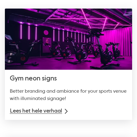
Gym neon signs
Better branding and ambiance for your sports venue
with illuminated signage!
Lees het hele verhaal