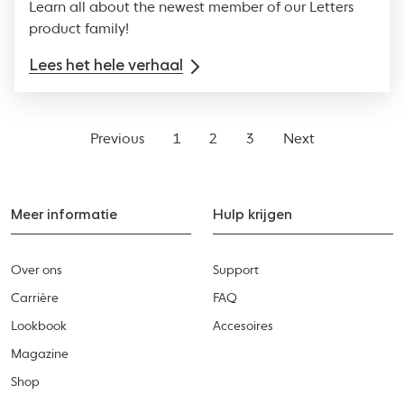
Learn all about the newest member of our Letters
product family!
Lees het hele verhaal
Previous
1
2
3
Next
Meer informatie
Hulp krijgen
Over ons
Support
Carrière
FAQ
Lookbook
Accesoires
Magazine
Shop