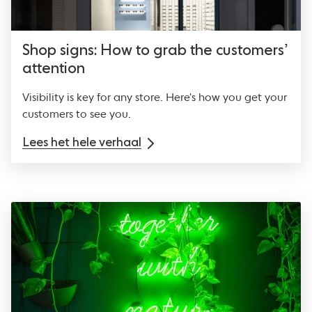
Shop signs: How to grab the customers’
attention
Visibility is key for any store. Here's how you get your
customers to see you.
Lees het hele verhaal