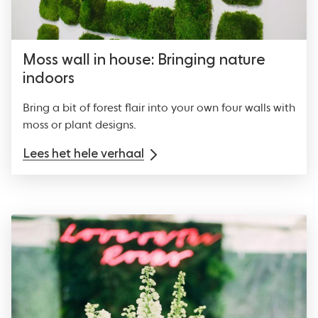
Moss wall in house: Bringing nature
indoors
Bring a bit of forest flair into your own four walls with
moss or plant designs.
Lees het hele verhaal