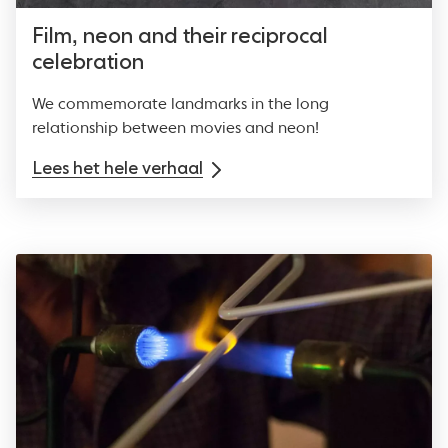
Film, neon and their reciprocal
celebration
We commemorate landmarks in the long
relationship between movies and neon!
Lees het hele verhaal