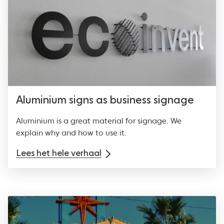
Aluminium signs as business signage
Aluminium is a great material for signage. We
explain why and how to use it.
Lees het hele verhaal