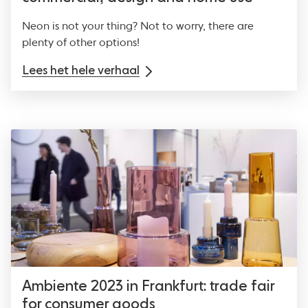
Neon is not your thing? Not to worry, there are
plenty of other options!
Lees het hele verhaal
Ambiente 2023 in Frankfurt: trade fair
for consumer goods