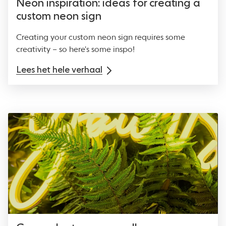
Neon inspiration: ideas for creating a
custom neon sign
Creating your custom neon sign requires some
creativity – so here's some inspo!
Lees het hele verhaal