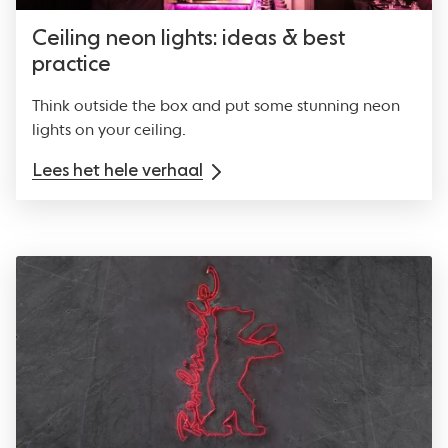
Ceiling neon lights: ideas & best
practice
Think outside the box and put some stunning neon
lights on your ceiling.
Lees het hele verhaal