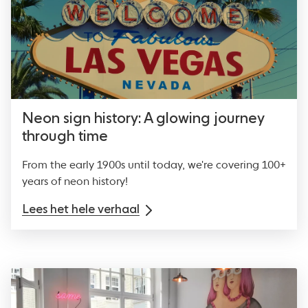
Neon sign history: A glowing journey
through time
From the early 1900s until today, we're covering 100+
years of neon history!
Lees het hele verhaal