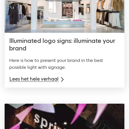
Illuminated logo signs: illuminate your
brand
Here is how to present your brand in the best
possible light with signage.
Lees het hele verhaal