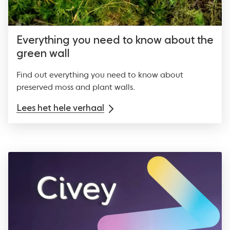
Everything you need to know about the
green wall
Find out everything you need to know about
preserved moss and plant walls.
Lees het hele verhaal