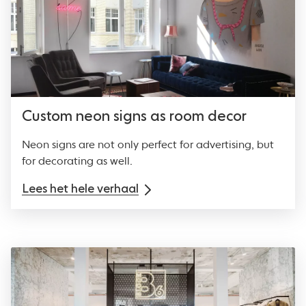
Custom neon signs as room decor
Neon signs are not only perfect for advertising, but
for decorating as well.
Lees het hele verhaal