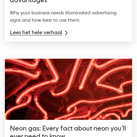
advantages
Why your business needs illuminated advertising
signs and how best to use them.
Lees het hele verhaal
Neon gas: Every fact about neon you’ll
ever need to know