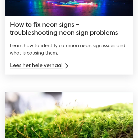
How to fix neon signs –
troubleshooting neon sign problems
Learn how to identify common neon sign issues and
what is causing them.
Lees het hele verhaal