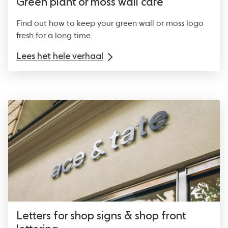
Green plant or moss wall care
Find out how to keep your green wall or moss logo
fresh for a long time.
Lees het hele verhaal
Letters for shop signs & shop front