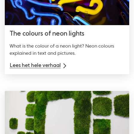
The colours of neon lights
What is the colour of a neon light? Neon colours
explained in text and pictures.
Lees het hele verhaal