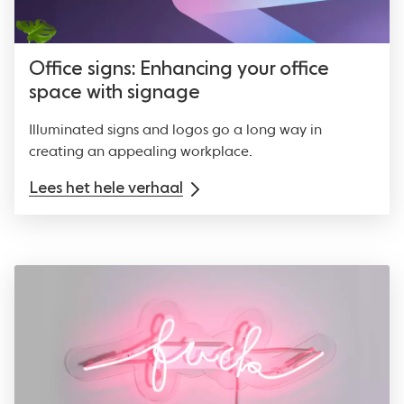
Office signs: Enhancing your office
space with signage
Illuminated signs and logos go a long way in
creating an appealing workplace.
Lees het hele verhaal