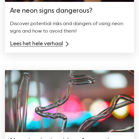
Are neon signs dangerous?
Discover potential risks and dangers of using neon
signs and how to avoid them!
Lees het hele verhaal