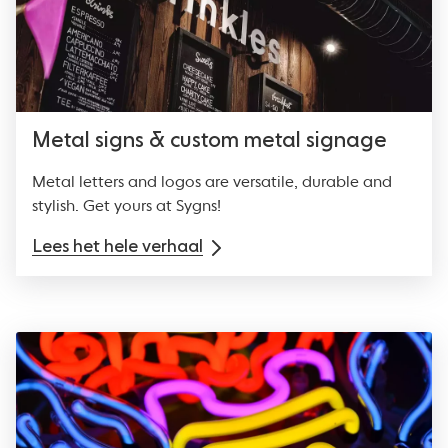
Metal signs & custom metal signage
Metal letters and logos are versatile, durable and
stylish. Get yours at Sygns!
Lees het hele verhaal