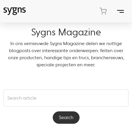
Sygns Magazine
In ons vernieuwde Sygns Magazine delen we nuttige
blogposts over interessante onderwerpen: feiten over
onze producten, handige tips en trucs, branchenieuws,
speciale projecten en meer.