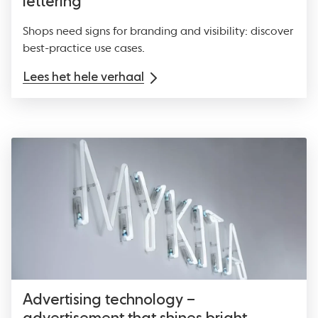
lettering
Shops need signs for branding and visibility: discover
best-practice use cases.
Lees het hele verhaal
Advertising technology –