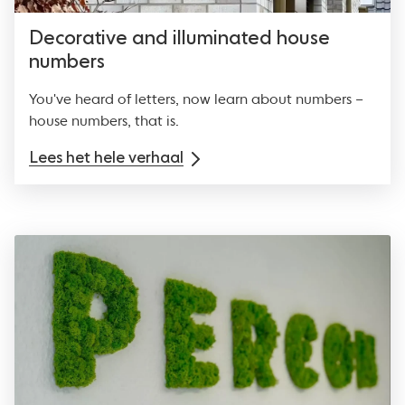
Decorative and illuminated house
numbers
You've heard of letters, now learn about numbers –
house numbers, that is.
Lees het hele verhaal